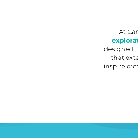
At Ca
explora
designed t
that ex
inspire cr