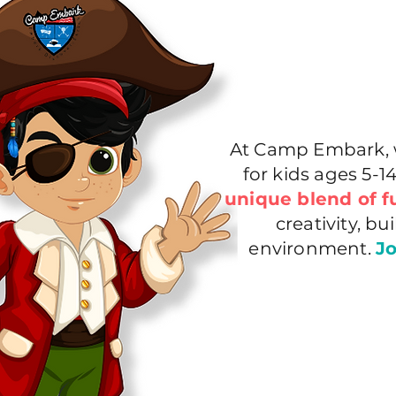
At Camp Embark, w
for kids ages 5-
unique blend of f
creativity, b
environment.
Jo