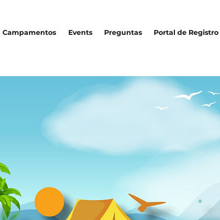
Campamentos
Events
Preguntas
Portal de Registro