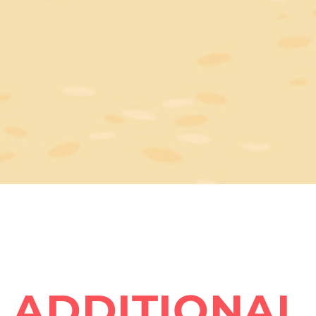
ADDITIONAL