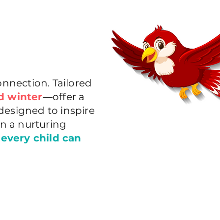
nnection. Tailored
d winter
—offer a
designed to inspire
in a nurturing
 every child can