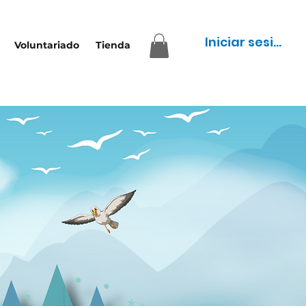
Iniciar sesión
Voluntariado
Tienda