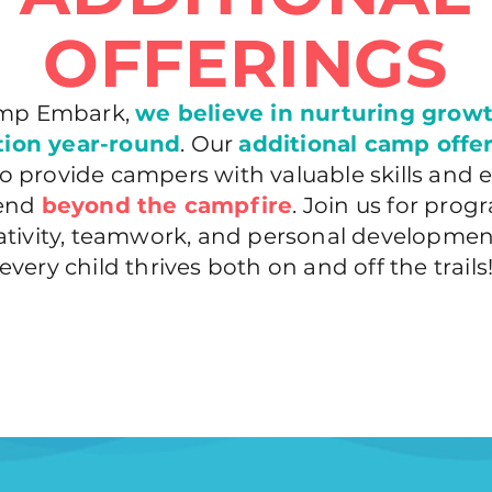
OFFERINGS
mp Embark,
we believe in nurturing grow
tion year-round
. Our
additional camp offe
o provide campers with valuable skills and 
tend
beyond the campfire
. Join us for prog
eativity, teamwork, and personal developmen
every child thrives both on and off the trails