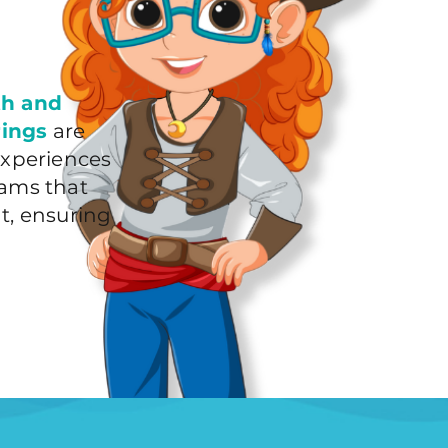
th and
rings
are
experiences
rams that
t, ensuring
!