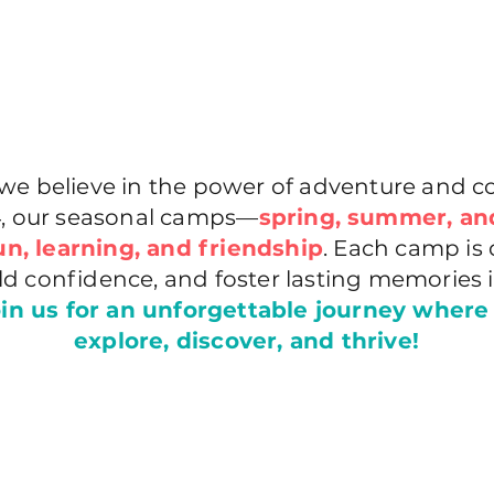
e believe in the power of adventure and co
14, our seasonal camps—
spring, summer, an
un, learning, and friendship
. Each camp is 
uild confidence, and foster lasting memories 
in us for an unforgettable journey where
explore, discover, and thrive!