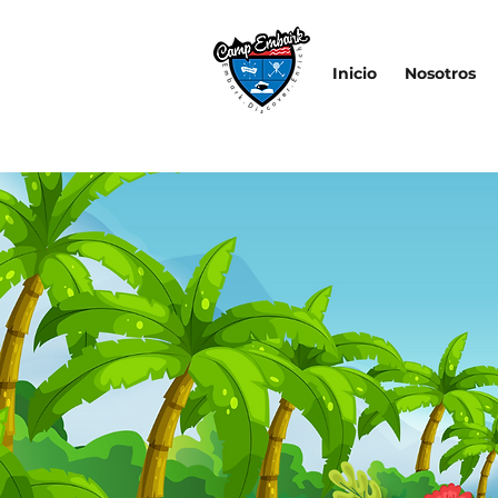
Inicio
Nosotros