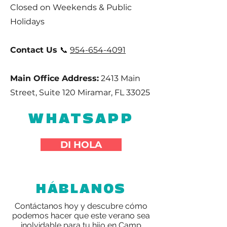
Closed on Weekends & Public
Holidays
Contact Us
📞
954-654-4091
Main Office Address:
2413 Main
Street, Suite 120 Miramar, FL 33025
WHATSAPP
DI HOLA
HÁBLANOS
Contáctanos hoy y descubre cómo
podemos hacer que este verano sea
inolvidable para tu hijo en Camp