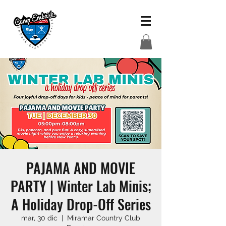
PAJAMA AND MOVIE
PARTY | Winter Lab Minis;
A Holiday Drop-Off Series
mar, 30 dic
  |  
Miramar Country Club