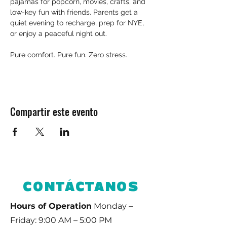
pajamas for popcorn, movies, crafts, and 
low-key fun with friends. Parents get a 
quiet evening to recharge, prep for NYE, 
or enjoy a peaceful night out.
Pure comfort. Pure fun. Zero stress.
Compartir este evento
CONTÁCTANOS
Hours of Operation
Monday –
Friday: 9:00 AM – 5:00 PM