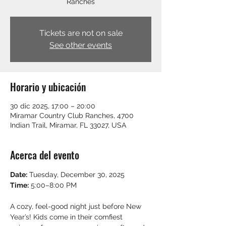
Ranches
Tickets are not on sale
See other events
Horario y ubicación
30 dic 2025, 17:00 – 20:00
Miramar Country Club Ranches, 4700
Indian Trail, Miramar, FL 33027, USA
Acerca del evento
Date:
 Tuesday, December 30, 2025
Time:
 5:00–8:00 PM
A cozy, feel-good night just before New 
Year’s! Kids come in their comfiest 