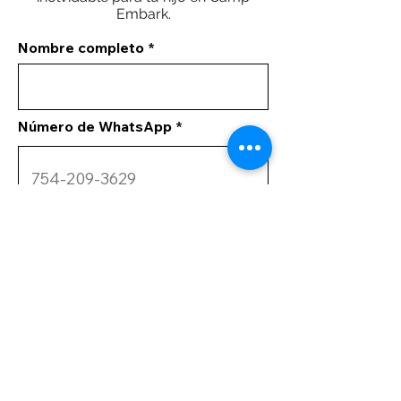
Embark.
Nombre completo
Número de WhatsApp
Tus comentarios
Enviar