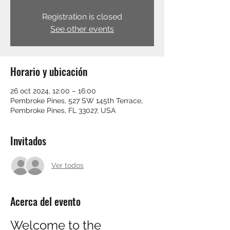
Registration is closed
See other events
Horario y ubicación
26 oct 2024, 12:00 – 16:00
Pembroke Pines, 527 SW 145th Terrace,
Pembroke Pines, FL 33027, USA
Invitados
Ver todos
Acerca del evento
Welcome to the 