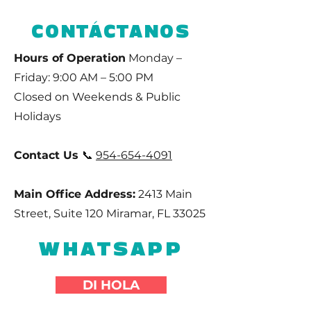
CONTÁCTANOS
Hours of Operation
Monday –
Friday: 9:00 AM – 5:00 PM
Closed on Weekends & Public
Holidays
Contact Us
📞
954-654-4091
Main Office Address:
2413 Main
Street, Suite 120 Miramar, FL 33025
WHATSAPP
DI HOLA