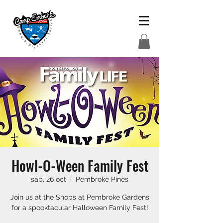
Howl-O-Ween Family Fest
sáb, 26 oct
  |  
Pembroke Pines
Join us at the Shops at Pembroke Gardens
for a spooktacular Halloween Family Fest!