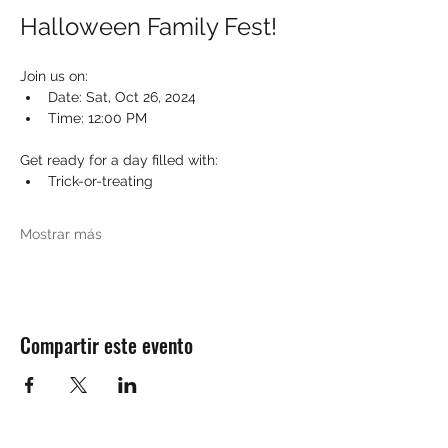
Halloween Family Fest!
Join us on:
Date: Sat, Oct 26, 2024
Time: 12:00 PM
Get ready for a day filled with:
Trick-or-treating
Mostrar más
Compartir este evento