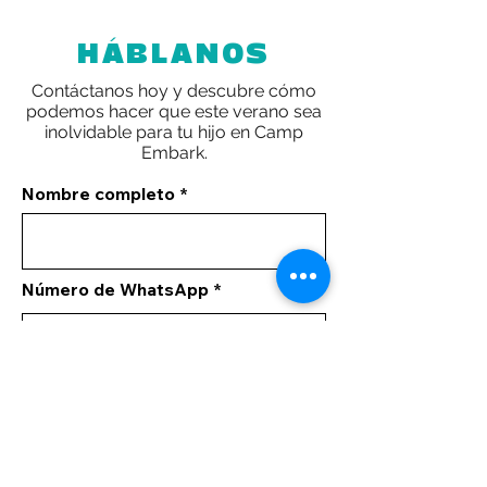
HÁBLANOS
Contáctanos hoy y descubre cómo
podemos hacer que este verano sea
inolvidable para tu hijo en Camp
Embark.
Nombre completo
Número de WhatsApp
Tus comentarios