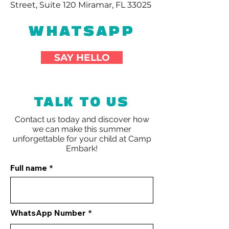
Street, Suite 120 Miramar, FL 33025
WHATSAPP
SAY HELLO
TALK TO US
Contact us today and discover how
we can make this summer
unforgettable for your child at
Camp
Embark!
Full name
WhatsApp Number