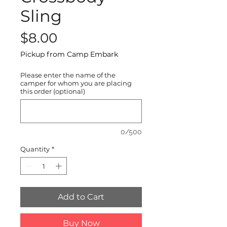
Sling
Price
$8.00
Pickup from Camp Embark
Please enter the name of the
camper for whom you are placing
this order (optional)
0/500
Quantity
*
Add to Cart
Buy Now