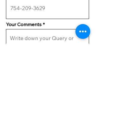
Your Comments
Submit
VISIT US
CAMPGROUND
MIRAMAR