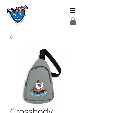
Crossbody