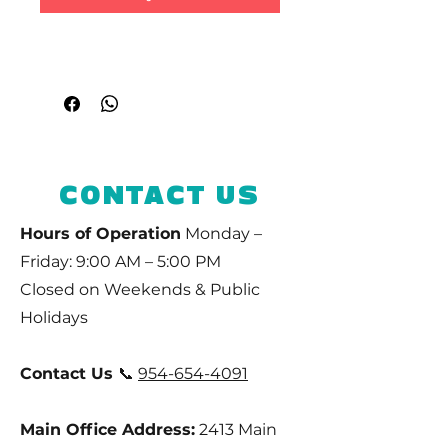
CONTACT US
Hours of Operation
Monday –
Friday: 9:00 AM – 5:00 PM
Closed on Weekends & Public
Holidays
Contact Us
📞
954-654-4091
Main Office Address:
2413 Main