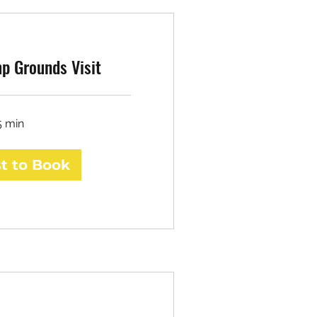
p Grounds Visit
5 min
t to Book