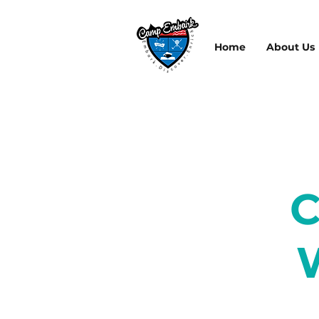
Home
About Us