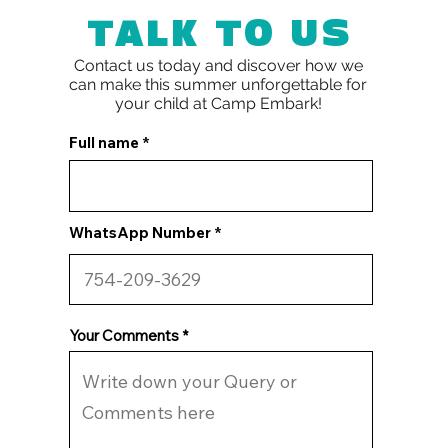
TALK TO US
Contact us today and discover how we
can make this summer unforgettable for
your child at
Camp Embark!
Full name
WhatsApp Number
Your Comments