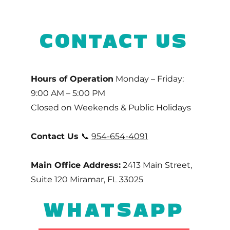
CONTACT US
Hours of Operation
Monday – Friday:
9:00 AM – 5:00 PM
Closed on Weekends & Public Holidays
Contact Us
📞
954-654-4091
Main Office Address:
2413 Main Street,
Suite 120 Miramar, FL 33025
WHATSAPP