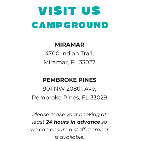
VISIT US
CAMPGROUND
MIRAMAR
4700 Indian Trail,
Miramar, FL 33027
PEMBROKE PINES
901 NW 208th Ave,
Pembroke Pines, FL 33029
Please make your booking at
least
24 hours in advance
so
we can ensure a staff member
is available.