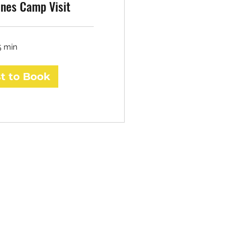
nes Camp Visit
5 min
t to Book