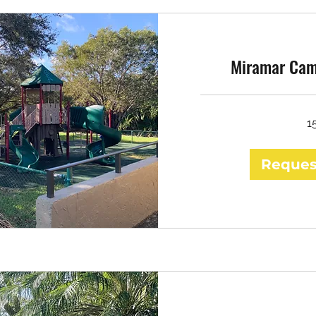
Miramar Cam
1
Reques