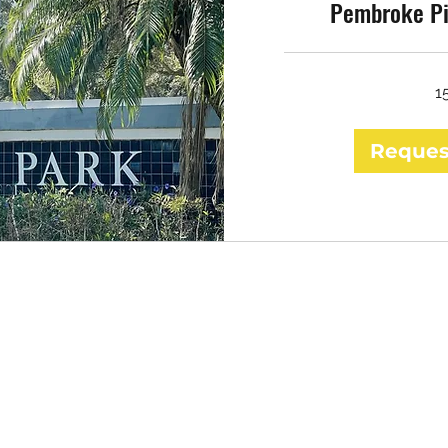
Pembroke Pi
1
Reques