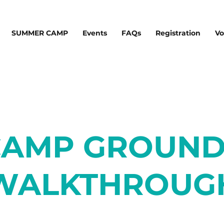
SUMMER CAMP
Events
FAQs
Registration
Vo
CAMP GROUND
WALKTHROUG