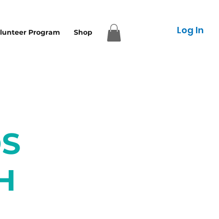
Log In
lunteer Program
Shop
S
H