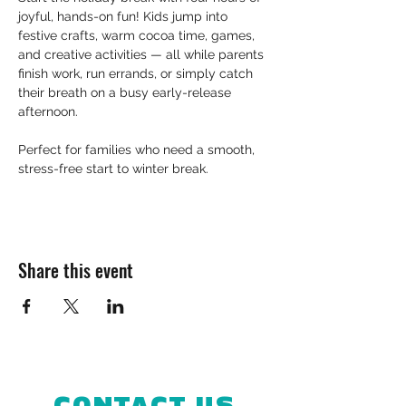
joyful, hands-on fun! Kids jump into 
festive crafts, warm cocoa time, games, 
and creative activities — all while parents 
finish work, run errands, or simply catch 
their breath on a busy early-release 
afternoon.
Perfect for families who need a smooth, 
stress-free start to winter break.
Share this event
CONTACT US