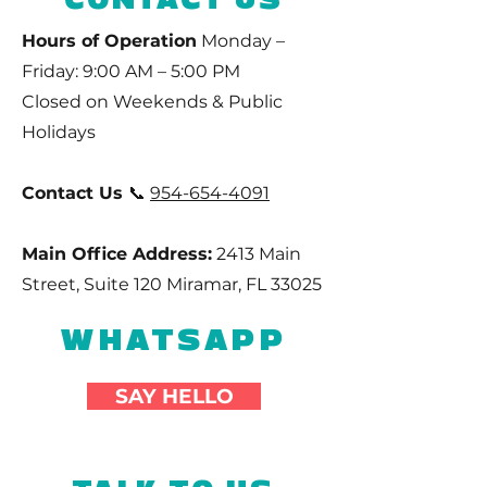
Hours of Operation
Monday –
Friday: 9:00 AM – 5:00 PM
Closed on Weekends & Public
Holidays
Contact Us
📞
954-654-4091
Main Office Address:
2413 Main
Street, Suite 120 Miramar, FL 33025
WHATSAPP
SAY HELLO