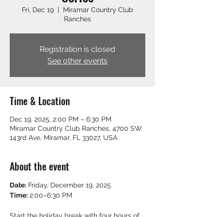
Fri, Dec 19
  |  
Miramar Country Club
Ranches
Registration is closed
See other events
Time & Location
Dec 19, 2025, 2:00 PM – 6:30 PM
Miramar Country Club Ranches, 4700 SW
143rd Ave, Miramar, FL 33027, USA
About the event
Date:
 Friday, December 19, 2025
Time:
 2:00–6:30 PM
Start the holiday break with four hours of 