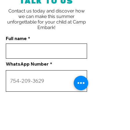
TALK TO US
Contact us today and discover how
we can make this summer
unforgettable for your child at
Camp
Embark!
Full name
WhatsApp Number
Your Comments