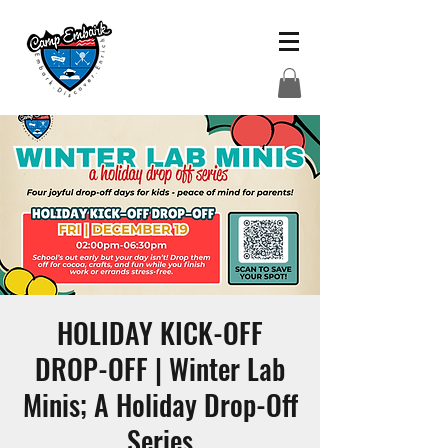
HOLIDAY KICK-OFF
DROP-OFF | Winter Lab
Minis; A Holiday Drop-Off
Series