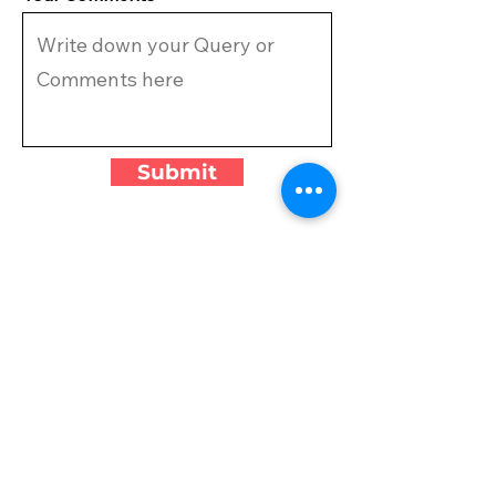
Submit
VISIT US
CAMPGROUND
MIRAMAR
4700 Indian Trail,
Miramar, FL 33027