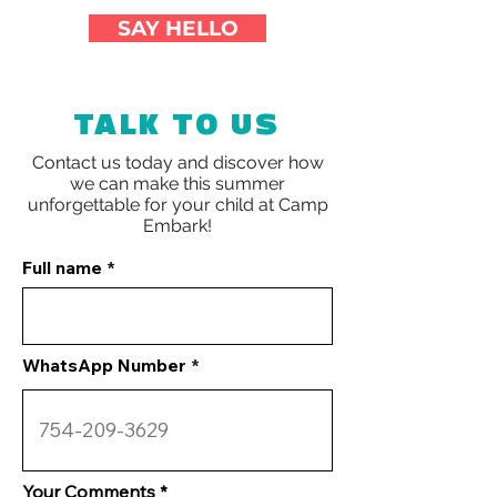
SAY HELLO
TALK TO US
Contact us today and discover how
we can make this summer
unforgettable for your child at
Camp
Embark!
Full name
WhatsApp Number
Your Comments