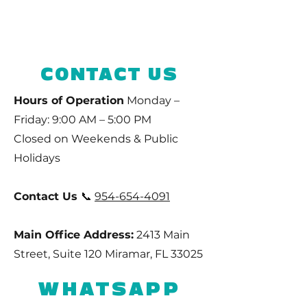
CONTACT US
Hours of Operation
Monday –
Friday: 9:00 AM – 5:00 PM
Closed on Weekends & Public
Holidays
Contact Us
📞
954-654-4091
Main Office Address:
2413 Main
Street, Suite 120 Miramar, FL 33025
WHATSAPP