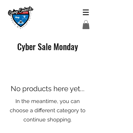
Cyber Sale Monday
No products here yet...
In the meantime, you can
choose a different category to
continue shopping.